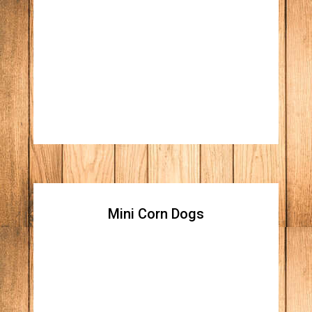
Boneless wings BBQ or
Buffalo
Your choice of Ranch or Blue Cheese
dressing Price : [6 piece] / [12 piece]
Mini Corn Dogs
Mini Corn Dogs
Price : [10 piece]