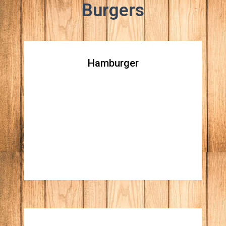
Burgers
Hamburger
Hamburger
All natural beef patty topped with lettuce,
tomato, raw red onions, ketchup & mustard