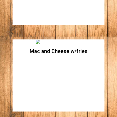
Mac and Cheese w/fries
Mac and Cheese w/fries