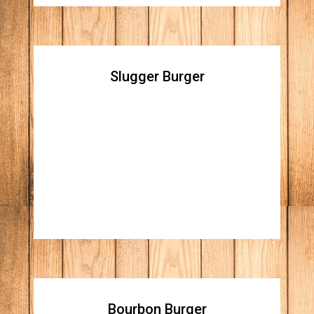
Slugger Burger
Slugger Burger
Double cheddar cheese burger topped with
homemade mac and cheese, and Apple
wood bacon bites
Bourbon Burger