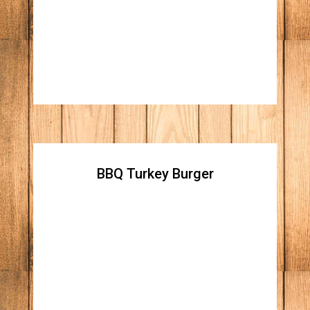
cheese, straw fried onions, Apple wood
smoked bacon, and our homemade honey
blue cheese spread
BBQ Turkey Burger
BBQ Turkey Burger
All natural homemade turkey patty, topped
with cheddar cheese, grilled onions, Apple
wood smoked bacon and honey BBQ sauce