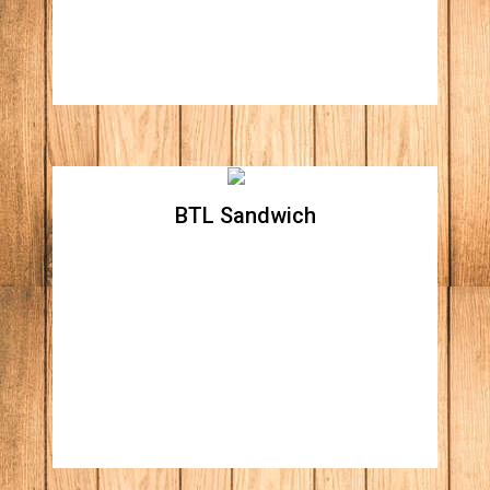
dressing.
BTL Sandwich
BTL Sandwich
Contains a proportionate mixture of bacon,
lettuce and tomato.