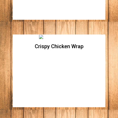
Crispy Chicken Wrap
Crispy Chicken Wrap
Crispy romaine lettuce, topped with all
natural crispy Parmesan chicken breast,
Apple wood bacon bites, onions, tomatoes,
shredded cheddar, and Monterrey jack
cheese. Your choice of Blue cheese or Ranch
dressing