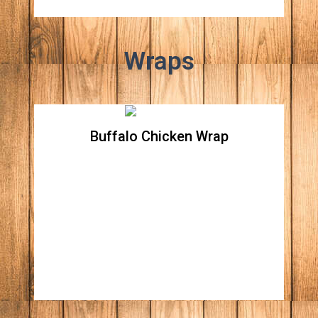
Wraps
Buffalo Chicken Wrap
Buffalo Chicken Wrap
Crispy chicken breast tossed in buffalo
sauce, crispy romaine lettuce, tomatoes,
onions, celery, carrots and shredded cheddar
all wrapped in a spinach flour tortilla. Your
choice of ranch or blue dressing.