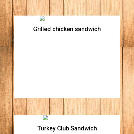
Grilled chicken sandwich
Grilled chicken sandwich
All natural grilled chicken breast topped with
Swiss cheese, avocado, Apple wood smoked
bacon, lettuce, tomato, red onions, all topped
with our honey mustard
Turkey Club Sandwich