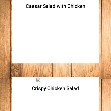
Caesar Salad with Chicken
Caesar Salad with Chicken
Crispy romaine lettuce, croutons, Parmesan
cheese, with a side of our creamy Caesar
dressing.
Crispy Chicken Salad
Crispy Chicken Salad
Crispy romaine lettuce, topped with all
natural crispy Parmesan chicken breast,