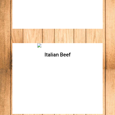
mayonnaise
Italian Beef
Italian Beef
Italian beef topped with hot giardiniera &
cheese all in a fresh French bread