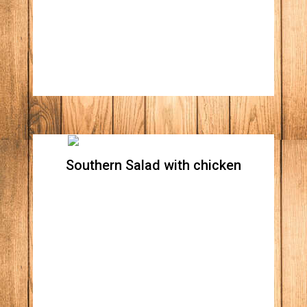
Apple wood bacon bites, onions, tomatoes,
shredded cheddar, and Monterrey jack
cheese. Your choice of Blue cheese or Ranch
dressing
Southern Salad with chicken
Southern Salad without
chicken
Crispy romaine lettuce, tomatoes, red
onions, corn, black beans, avocado,
Monterrey jack cheese with a side of our
South west chipotle dressing