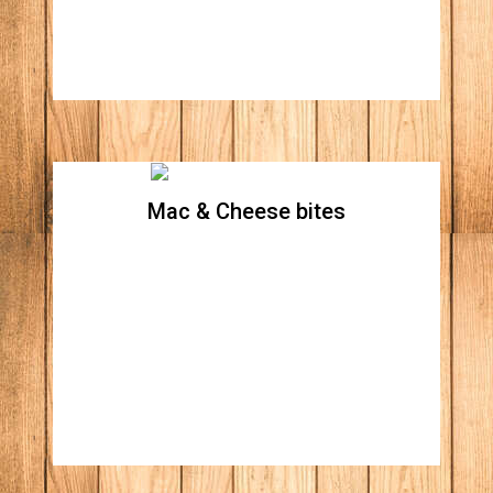
Mac & Cheese bites
Mac & Cheese bites
Price : [6 piece]