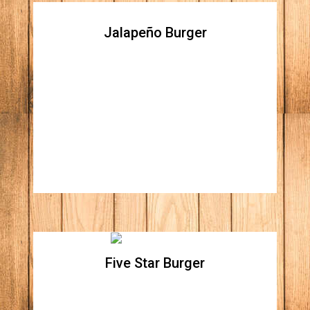
Jalapeño Burger
Jalapeño Burger
All natural beef patty topped with jalapeno
peppers, traditional Mexican Chihuahua
cheese, carnitas (fried pork) and homemade
guacamole
Five Star Burger
Five Star Burger