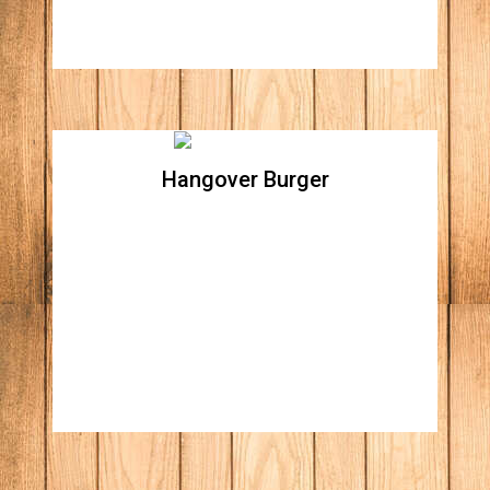
Hangover Burger
Hangover Burger
Two grilled cheese with hickory smoked
ham, topped with two all natural beef
patties, caramelized onions, Applewood
smoked bacon, lettuce, tomato, fried egg,
ketchup & mustard