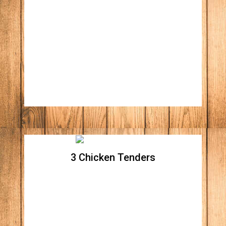
Plain Hot Dog w/ fries
3 Chicken Tenders
3 Chicken Tenders