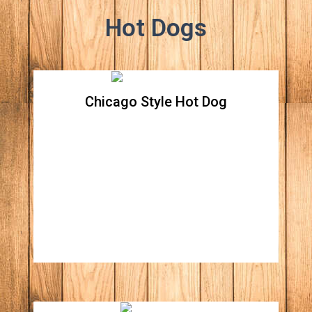
Hot Dogs
Chicago Style Hot Dog
Chicago Style Hot Dog
Beef hot dog topped with green relish,
onions, tomatoes, sport peppers, and sliced
pickle