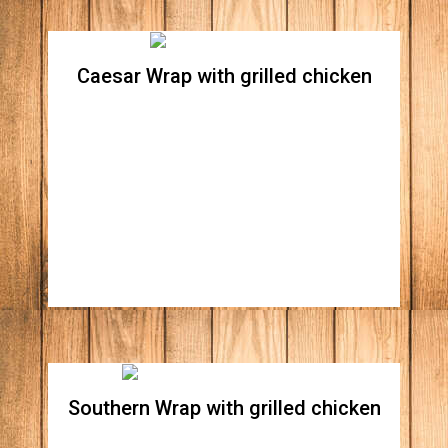
Caesar Wrap with grilled chicken
Caesar Wrap whit grilled
chicken
Crispy romaine lettuce and Parmesan
cheese, tossed in creamy Caesar dressing all
wrapped in a spinach flour tortilla.
Southern Wrap with grilled chicken
Southern Wrap without grilled