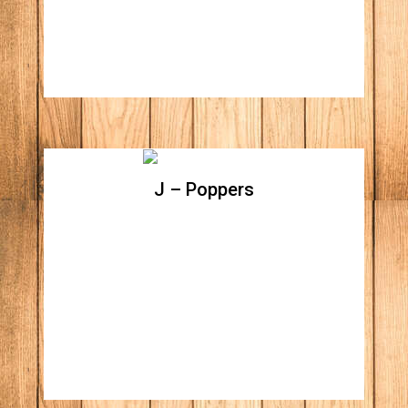
J – Poppers
J – Poppers
Baked jalapenos filled with cream cheese
topped with bacon bits and shredded
cheddar cheese. (Includes side of BBQ
sauce)