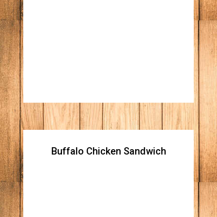
Turkey Club Sandwich
Honey roasted turkey breast, Apple wood
smoked bacon, crispy lettuce, vine ripped
tomato, and mayo on three slices of white
toast bread.
Buffalo Chicken Sandwich
Buffalo Chicken Sandwich
Crispy chicken tossed in our buffalo sauce,
topped with lettuce, tomatoes, and onions
with your choice of ranch or blue cheese