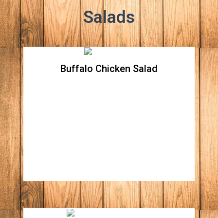
Salads
Buffalo Chicken Salad
Buffalo Chicken Salad
Crispy romaine lettuce topped with crispy
chicken breast tossed in buffalo sauce,
tomatoes, onions, celery, carrots and
shredded cheddar. Choice of ranch or blue
dressing