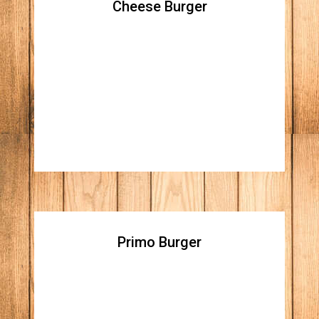
Cheese Burger
Cheese Burger
All natural beef patty topped with lettuce,
tomato, raw red onions, ketchup, mustard
and your choice of American white cheese,
cheddar, or pepper jack
Primo Burger
Primo Burger
All natural beef patty topped with spicy