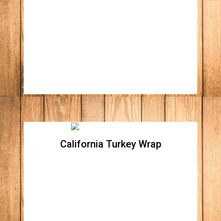
chicken
Crispy romaine lettuce, tomatoes, red
onions, corn, black beans, avocado, tossed
on South west chipotle dressing all wrapped
in a spinach flour tortilla.
California Turkey Wrap
California Turkey Wrap
Crispy romaine lettuce, oven roasted turkey,
Apple wood bacon bites, tomatoes, avocado,
tossed with honey mayo wrapped in a
spinach flour tortilla