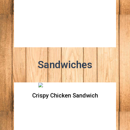
All natural beef patty topped with Apple
wood smoked bacon, grilled onions, stout
caramelized pineapple, white American
cheese, lettuce, tomato, ketchup & mustard
Sandwiches
Crispy Chicken Sandwich
Crispy Chicken Sandwich
All natural crispy chicken breast topped with
lettuce, tomato, red raw onions and