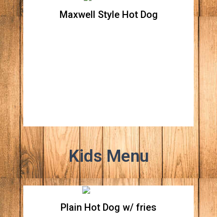
Maxwell Style Hot Dog
Maxwell Style Hot Dog
Beef hot dog topped with grilled onions,
sport peppers, and mustard
Kids Menu
Plain Hot Dog w/ fries