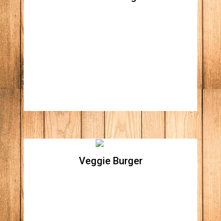
Bourbon Burger
All natural beef patty, hickory smoked ham,
pulled pork with our specialty bourbon sauce,
mustard, fried pickle, caramelized onions,
and cheddar cheese
Veggie Burger
Veggie Burger
Homemade Cajun black bean patty topped
with pepper jack cheese, red onions,