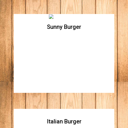
Sunny Burger
Sunny Burger
All natural beef patty topped with cheddar
cheese, Apple wood smoked bacon, tomato,
lettuce and sunny side up egg
Italian Burger