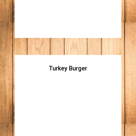
chorizo, chihuahua cheese melted and
roasted jalapeño
Turkey Burger
Turkey Burger
Homemade turkey patty topped with pepper
jack cheese, avocado, citrus chipotle aioli,
and organic mixed greens