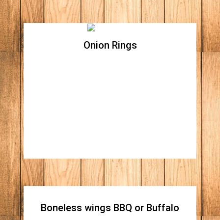
Onion Rings
Onion Rings
Boneless wings BBQ or Buffalo