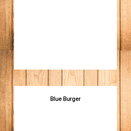
Italian Burger
All natural beef patty, Italian beef with
giardiniera, topped with melted white
American cheese
Blue Burger
Blue Burger
All natural beef patty topped with blue