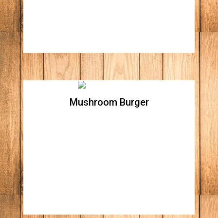
tomatoes, lettuce, and home made chipotle
aioli
Mushroom Burger
Mushroom Burger
All natural beef patty, topped with sautéed
mushrooms, Swiss cheese, and grilled
onions