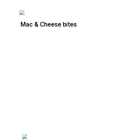
Mac & Cheese bites
Mac & Cheese bites
Price : [6 piece]