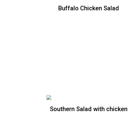
Buffalo Chicken Salad
Buffalo Chicken Salad
Crispy romaine lettuce topped with
crispy chicken breast tossed in buffalo
sauce, tomatoes, onions, celery, carrots
and shredded cheddar. Choice of ranch
or blue dressing
Southern Salad with chicken
Southern Salad without
chicken
Crispy romaine lettuce, tomatoes, red