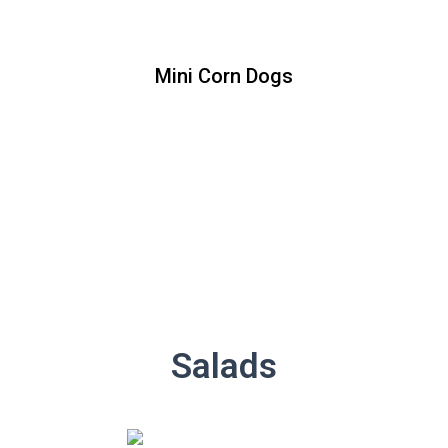
Mini Corn Dogs
Mini Corn Dogs
Price : [10 piece]
Salads