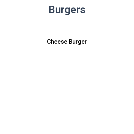
Burgers
Cheese Burger
Cheese Burger
All natural beef patty topped with
lettuce, tomato, raw red onions,
ketchup, mustard and your choice of
American white cheese, cheddar, or
pepper jack