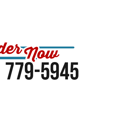
Contact US