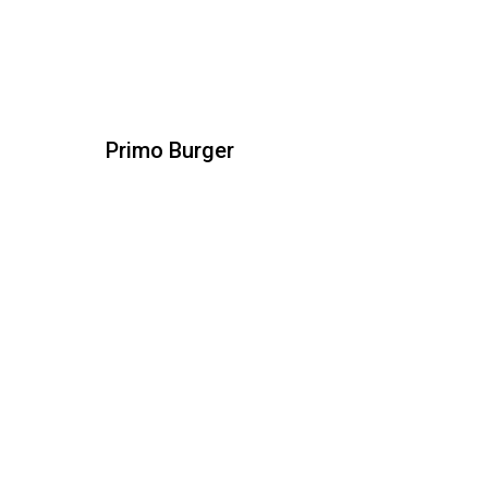
Primo Burger
Primo Burger
All natural beef patty topped with spicy
chorizo, chihuahua cheese melted and
roasted jalapeño