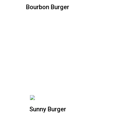
Bourbon Burger
Bourbon Burger
All natural beef patty, hickory smoked
ham, pulled pork with our specialty
bourbon sauce, mustard, fried pickle,
caramelized onions, and cheddar
cheese
Sunny Burger
Sunny Burger
All natural beef patty topped with