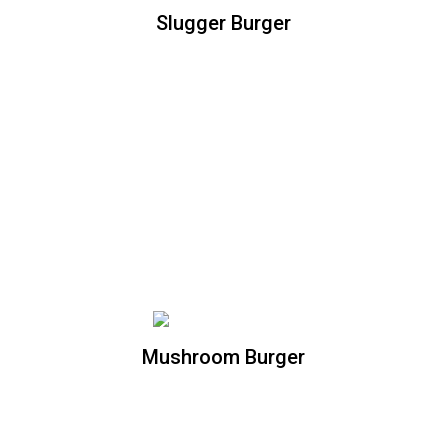
Slugger Burger
Slugger Burger
Double cheddar cheese burger topped
with homemade mac and cheese, and
Apple wood bacon bites
Mushroom Burger
Mushroom Burger
All natural beef patty, topped with