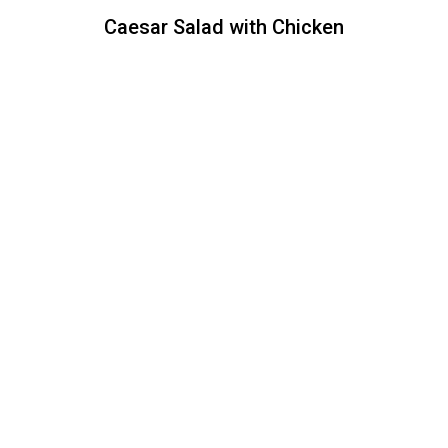
Caesar Salad with Chicken
Caesar Salad with Chicken
Crispy romaine lettuce, croutons,
Parmesan cheese, with a side of our
creamy Caesar dressing.