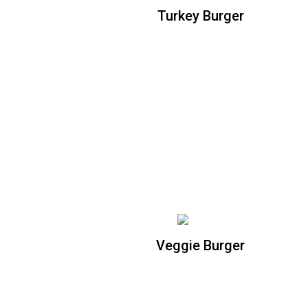
Turkey Burger
Turkey Burger
Homemade turkey patty topped with
pepper jack cheese, avocado, citrus
chipotle aioli, and organic mixed greens
Veggie Burger
Veggie Burger
Homemade Cajun black bean patty