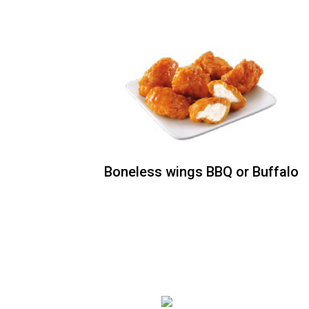
Boneless wings BBQ or
Buffalo
Your choice of Ranch or Blue Cheese
dressing Price : [6 piece] / [12 piece]
Boneless wings BBQ or Buffalo