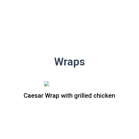
Wraps
Caesar Wrap with grilled chicken
Caesar Wrap whit grilled
chicken
Crispy romaine lettuce and Parmesan
cheese, tossed in creamy Caesar
dressing all wrapped in a spinach flour