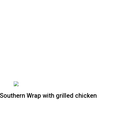
Southern Wrap with grilled chicken
Southern Wrap without
grilled chicken
Crispy romaine lettuce, tomatoes, red
onions, corn, black beans, avocado,
tossed on South west chipotle dressing