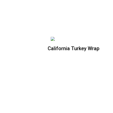
spinach flour tortilla. Your choice of
ranch or blue dressing.
California Turkey Wrap
California Turkey Wrap
Crispy romaine lettuce, oven roasted
turkey, Apple wood bacon bites,
tomatoes, avocado, tossed with honey
mayo wrapped in a spinach flour tortilla