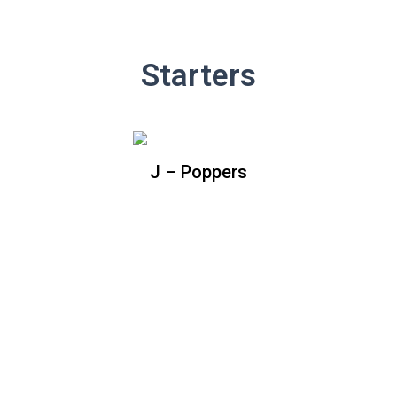
Starters
J – Poppers
J – Poppers
Baked jalapenos filled with cream
cheese topped with bacon bits and
shredded cheddar cheese. (Includes
side of BBQ sauce)