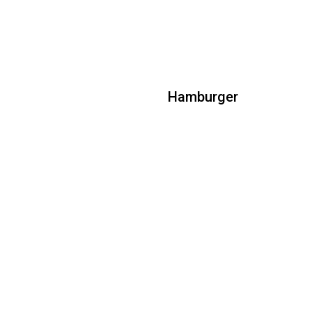
Hamburger
Hamburger
All natural beef patty topped with
lettuce, tomato, raw red onions, ketchup
& mustard