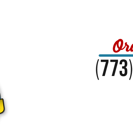
Home
Menu
About Us
Reviews