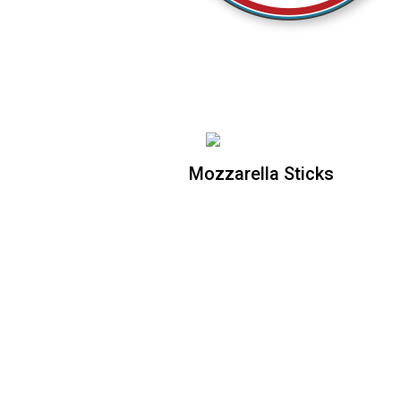
Mozzarella Sticks
Mozzarella Sticks
6 piece Mozarella Sticks