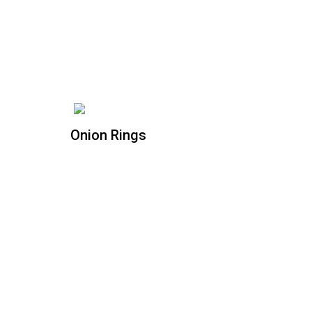
Onion Rings
Onion Rings